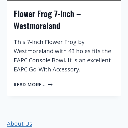
Flower Frog 7-Inch –
Westmoreland
This 7-inch Flower Frog by
Westmoreland with 43 holes fits the
EAPC Console Bowl. It is an excellent
EAPC Go-With Accessory.
FLOWER
READ MORE...
FROG
7-
INCH
–
WESTMORELAND
About Us