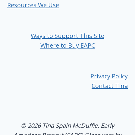
Resources We Use
Ways to Support This Site
Where to Buy EAPC
Privacy Policy
Contact Tina
© 2026 Tina Spain McDuffie, Early