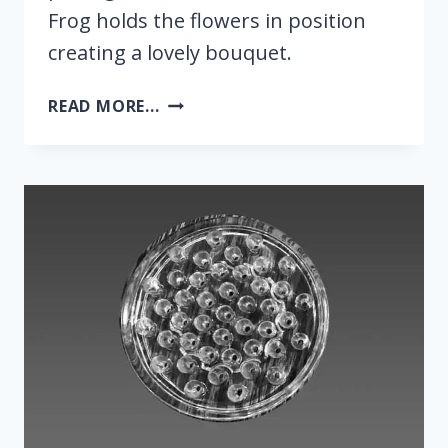
Frog holds the flowers in position
creating a lovely bouquet.
FLOWER
READ MORE...
FROG
5-
INCH
–
ANCHOR
HOCKING