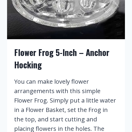
Flower Frog 5-Inch – Anchor
Hocking
You can make lovely flower
arrangements with this simple
Flower Frog. Simply put a little water
in a Flower Basket, set the Frog in
the top, and start cutting and
placing flowers in the holes. The