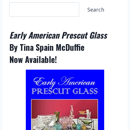
S
Search
e
a
Early American Prescut Glass
r
c
By Tina Spain McDuffie
h
Now Available!