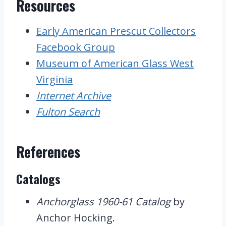
Resources
Early American Prescut Collectors
Facebook Group
Museum of American Glass West
Virginia
Internet Archive
Fulton Search
References
Catalogs
Anchorglass 1960-61 Catalog
by
Anchor Hocking.