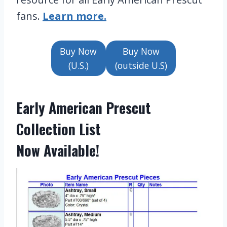
fans.
Learn more.
Buy Now
Buy Now
(U.S.)
(outside U.S)
Early American Prescut
Collection List
Now Available!