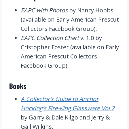
EAPC with Photos
by Nancy Hobbs
(available on Early American Prescut
Collectors Facebook Group).
EAPC Collection Chart
v. 1.0 by
Cristopher Foster (available on Early
American Prescut Collectors
Facebook Group).
Books
A Collector’s Guide to Anchor
Hocking’s Fire-King Glassware Vol 2
by Garry & Dale Kilgo and Jerry &
Gail Wilkins.