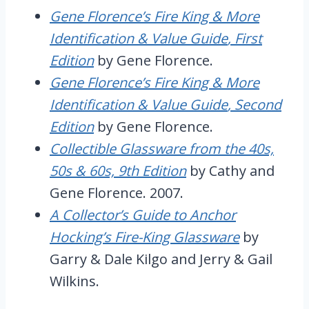
Gene Florence’s Fire King & More
Identification & Value Guide
, First
Edition
by Gene Florence.
Gene Florence’s Fire King & More
Identification & Value Guide
, Second
Edition
by Gene Florence.
Collectible Glassware from the 40s,
50s & 60s, 9th Edition
by Cathy and
Gene Florence. 2007.
A Collector’s Guide to Anchor
Hocking’s Fire-King Glassware
by
Garry & Dale Kilgo and Jerry & Gail
Wilkins.