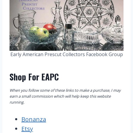
Early American Prescut Collectors Facebook Group
Shop For EAPC
When you follow some of these links to make a purchase, I may
earn a small commission which will help keep this website
running.
Bonanza
Etsy