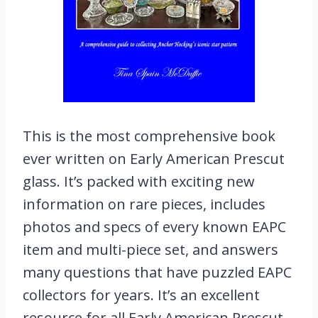
This is the most comprehensive book
ever written on Early American Prescut
glass. It’s packed with exciting new
information on rare pieces, includes
photos and specs of every known EAPC
item and multi-piece set, and answers
many questions that have puzzled EAPC
collectors for years. It’s an excellent
resource for all Early American Prescut