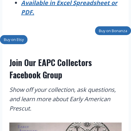
Available in Excel Spreadsheet or
PDF.
Buy on Bonanza
Buy on Etsy
Join Our EAPC Collectors
Facebook Group
Show off your collection, ask questions,
and learn more about Early American
Prescut.