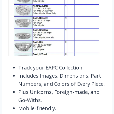
Track your EAPC Collection.
Includes Images, Dimensions, Part
Numbers, and Colors of Every Piece.
Plus Unicorns, Foreign-made, and
Go-Withs.
Mobile-friendly.