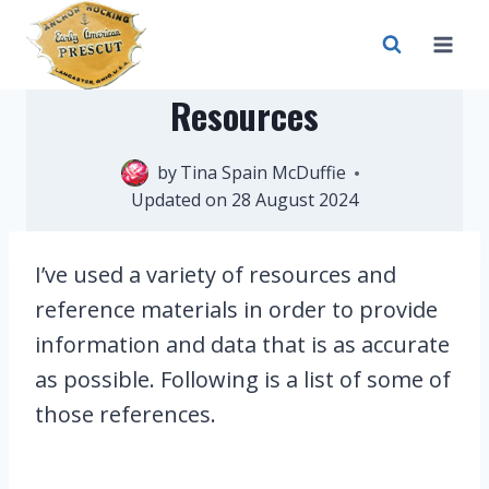
Skip
to
content
Resources
by
Tina Spain McDuffie
18 March 2023
Updated on
28 August 2024
I’ve used a variety of resources and
reference materials in order to provide
information and data that is as accurate
as possible. Following is a list of some of
those references.