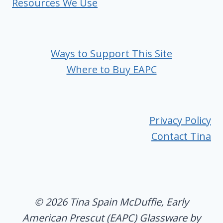
Resources We Use
Ways to Support This Site
Where to Buy EAPC
Privacy Policy
Contact Tina
© 2026 Tina Spain McDuffie, Early
American Prescut (EAPC) Glassware by