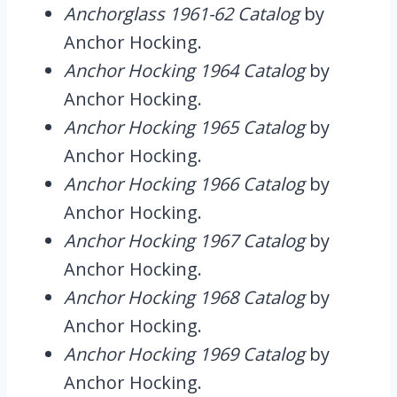
Anchorglass 1961-62 Catalog
by
Anchor Hocking.
Anchor Hocking 1964 Catalog
by
Anchor Hocking.
Anchor Hocking 1965 Catalog
by
Anchor Hocking.
Anchor Hocking 1966 Catalog
by
Anchor Hocking.
Anchor Hocking 1967 Catalog
by
Anchor Hocking.
Anchor Hocking 1968 Catalog
by
Anchor Hocking.
Anchor Hocking 1969 Catalog
by
Anchor Hocking.