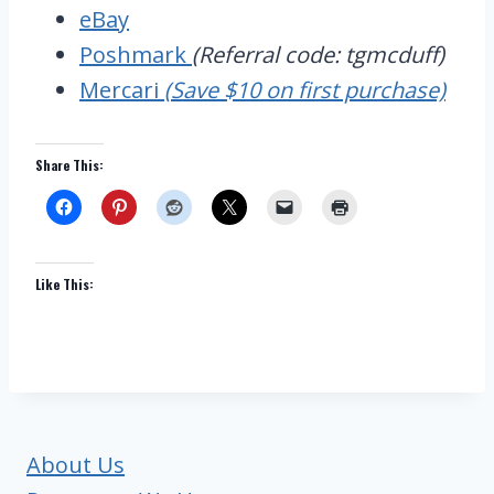
eBay
Poshmark
(Referral code: tgmcduff)
Mercari
(Save $10 on first purchase)
Share This:
Like This:
About Us