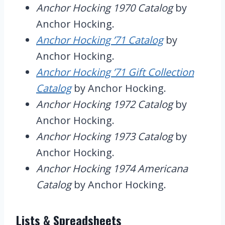
Anchor Hocking 1970 Catalog
by
Anchor Hocking.
Anchor Hocking ’71 Catalog
by
Anchor Hocking.
Anchor Hocking ’71 Gift Collection
Catalog
by Anchor Hocking.
Anchor Hocking 1972 Catalog
by
Anchor Hocking.
Anchor Hocking 1973 Catalog
by
Anchor Hocking.
Anchor Hocking 1974 Americana
Catalog
by Anchor Hocking.
Lists & Spreadsheets