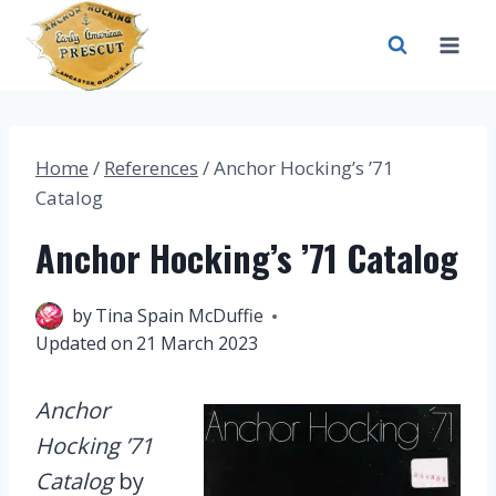
Skip
to
content
Home
/
References
/
Anchor Hocking’s ’71
Catalog
Anchor Hocking’s ’71 Catalog
21 March 2023
by
Tina Spain McDuffie
Updated on
21 March 2023
Anchor
Hocking ’71
Catalog
by