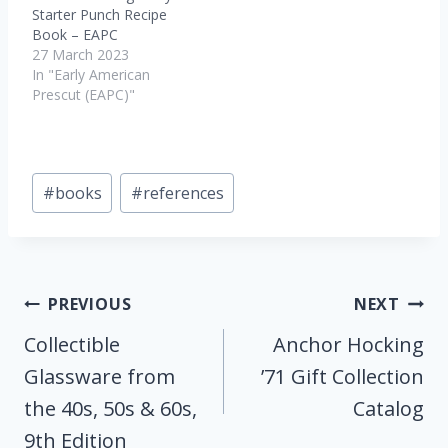
Starter Punch Recipe
Book – EAPC
27 March 2023
In "Early American
Prescut (EAPC)"
Post
#
books
#
references
Tags:
Post
PREVIOUS
NEXT
Navigation
Collectible
Anchor Hocking
Glassware from
’71 Gift Collection
the 40s, 50s & 60s,
Catalog
9th Edition