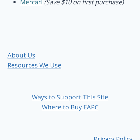
Mercari
(Save $10 on first purchase)
About Us
Resources We Use
Ways to Support This Site
Where to Buy EAPC
Privacy Policy