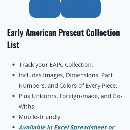
Buy Now
Buy Now
(U.S.)
(outside U.S)
Early American Prescut Collection
List
Track your EAPC Collection.
Includes Images, Dimensions, Part
Numbers, and Colors of Every Piece.
Plus Unicorns, Foreign-made, and Go-
Withs.
Mobile-friendly.
Available in Excel Spreadsheet or