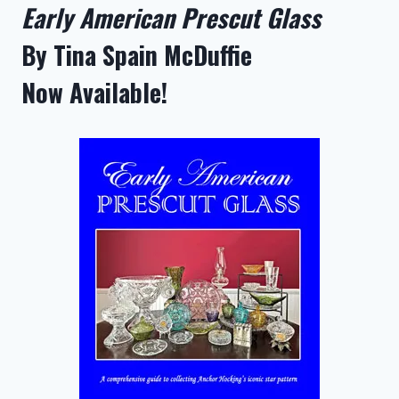
Early American Prescut Glass
By Tina Spain McDuffie
Now Available!