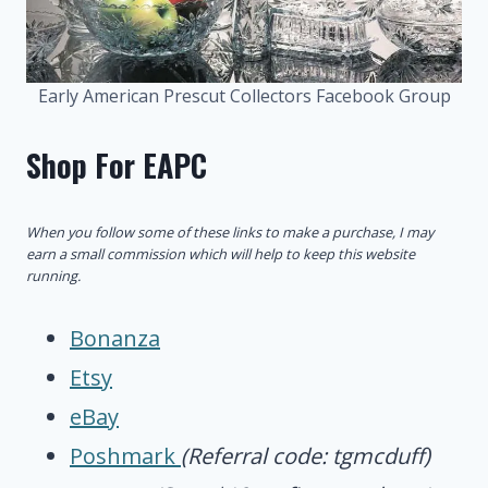
Early American Prescut Collectors Facebook Group
Shop For EAPC
When you follow some of these links to make a purchase, I may
earn a small commission which will help to keep this website
running.
Bonanza
Etsy
eBay
Poshmark
(Referral code: tgmcduff)