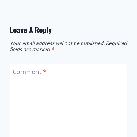
Leave A Reply
Your email address will not be published.
Required
fields are marked
*
Comment
*