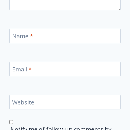
Name
*
Email
*
Website
Notify me of follow-up comments by