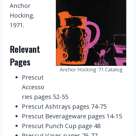
Anchor
Hocking.
1971.
Relevant
Pages
Anchor Hocking ’71 Catalog
Prescut
Accesso
ries pages 52-55
Prescut Ashtrays pages 74-75
Prescut Beverageware pages 14-15
Prescut Punch Cup page 48
Prescut Vases pages 76-77