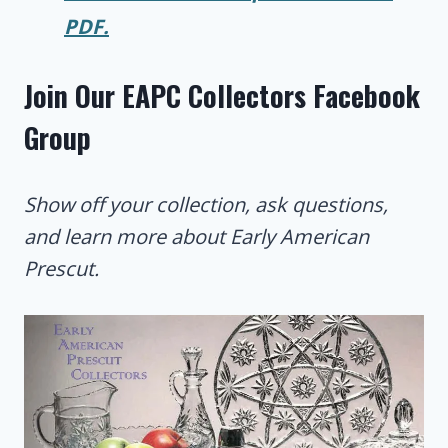
PDF.
Join Our EAPC Collectors Facebook
Group
Show off your collection, ask questions,
and learn more about Early American
Prescut.