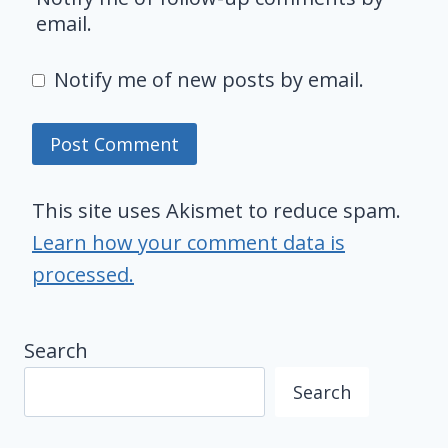
email.
Notify me of new posts by email.
This site uses Akismet to reduce spam.
Learn how your comment data is
processed.
Search
Search