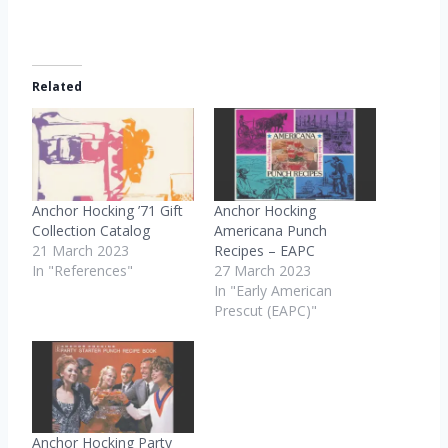
Related
Anchor Hocking ’71 Gift
Anchor Hocking
Collection Catalog
Americana Punch
21 March 2023
Recipes – EAPC
In "References"
27 March 2023
In "Early American
Prescut (EAPC)"
Anchor Hocking Party