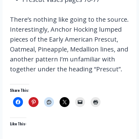
There’s nothing like going to the source.
Interestingly, Anchor Hocking lumped
pieces of the Early American Prescut,
Oatmeal, Pineapple, Medallion lines, and
another pattern I’m unfamiliar with
together under the heading “Prescut”.
Share This:
Like This: