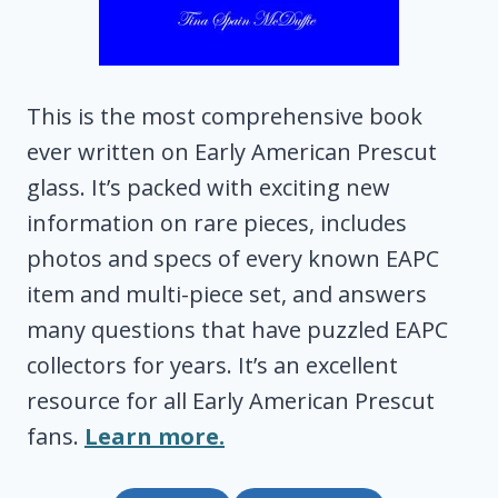
This is the most comprehensive book
ever written on Early American Prescut
glass. It’s packed with exciting new
information on rare pieces, includes
photos and specs of every known EAPC
item and multi-piece set, and answers
many questions that have puzzled EAPC
collectors for years. It’s an excellent
resource for all Early American Prescut
fans.
Learn more.