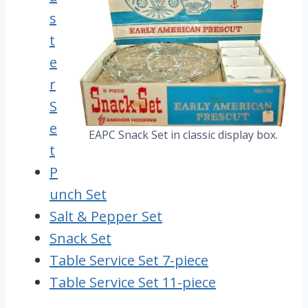
s
t
e
r
S
e
EAPC Snack Set in classic display box.
t
P
unch Set
Salt & Pepper Set
Snack Set
Table Service Set 7-piece
Table Service Set 11-piece