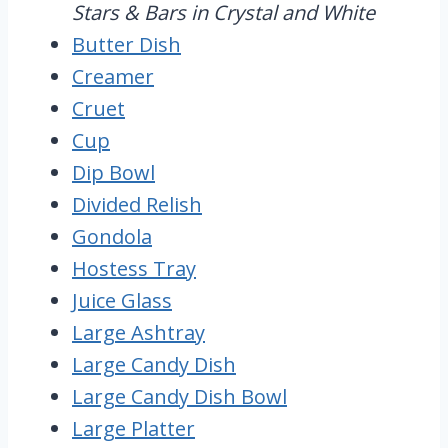
Stars & Bars in Crystal and White
Butter Dish
Creamer
Cruet
Cup
Dip Bowl
Divided Relish
Gondola
Hostess Tray
Juice Glass
Large Ashtray
Large Candy Dish
Large Candy Dish Bowl
Large Platter