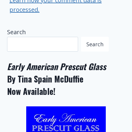
Learn how your comment data is
processed.
Search
Search
Early American Prescut Glass
By Tina Spain McDuffie
Now Available!