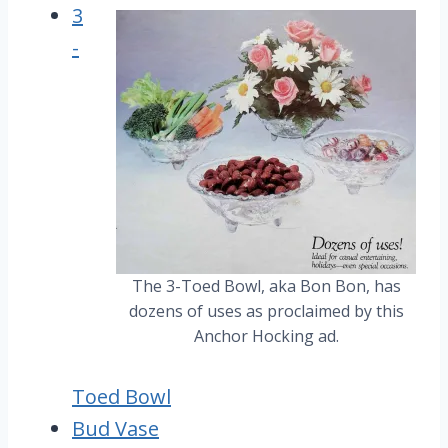
3
-
The 3-Toed Bowl, aka Bon Bon, has
dozens of uses as proclaimed by this
Anchor Hocking ad.
Toed Bowl
Bud Vase