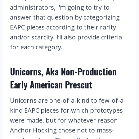
administrators, I’m going to try to
answer that question by categorizing
EAPC pieces according to their rarity
and/or scarcity. I’ll also provide criteria
for each category.
Unicorns, Aka Non-Production
Early American Prescut
Unicorns are one-of-a-kind to few-of-a-
kind EAPC pieces for which prototypes
were made, but for whatever reason
Anchor Hocking chose not to mass-