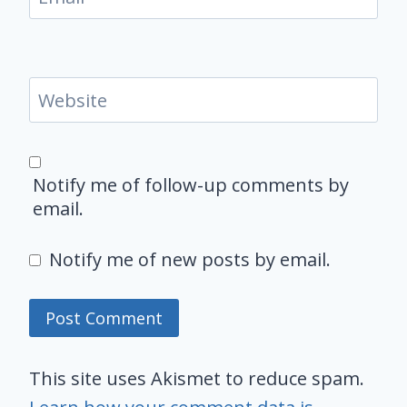
Website
Notify me of follow-up comments by
email.
Notify me of new posts by email.
This site uses Akismet to reduce spam.