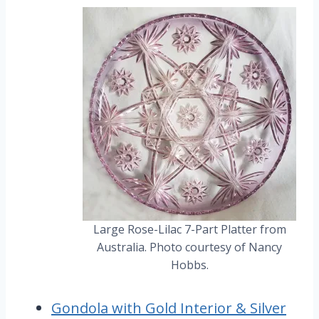
Large Rose-Lilac 7-Part Platter from
Australia. Photo courtesy of Nancy
Hobbs.
Gondola with Gold Interior & Silver