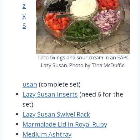
z
y
S
Taco fixings and sour cream in an EAPC
Lazy Susan. Photo by Tina McDuffie.
usan
(complete set)
Lazy Susan Inserts
(need 6 for the
set)
Lazy Susan Swivel Rack
Marmalade Lid in Royal Ruby
Medium Ashtray