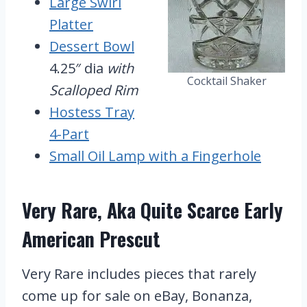
Large Swirl
Platter
Dessert Bowl
4.25″ dia
with
Cocktail Shaker
Scalloped Rim
Hostess Tray
4-Part
Small Oil Lamp with a Fingerhole
Very Rare, Aka Quite Scarce Early
American Prescut
Very Rare includes pieces that rarely
come up for sale on eBay, Bonanza,