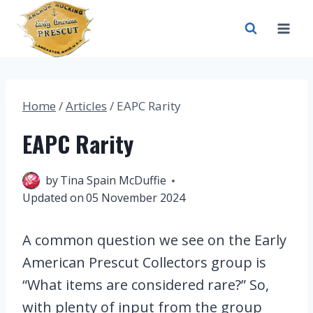
Skip
to
content
Home
/
Articles
/
EAPC Rarity
EAPC Rarity
19 June 2023
by
Tina Spain McDuffie
Updated on
05 November 2024
A common question we see on the Early
American Prescut Collectors group is
“What items are considered rare?” So,
with plenty of input from the group