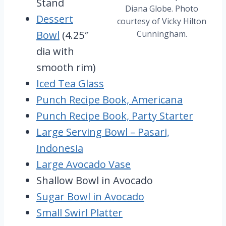
Stand
Diana Globe. Photo
Dessert
courtesy of Vicky Hilton
Bowl
(4.25″
Cunningham.
dia with
smooth rim)
Iced Tea Glass
Punch Recipe Book, Americana
Punch Recipe Book, Party Starter
Large Serving Bowl – Pasari,
Indonesia
Large Avocado Vase
Shallow Bowl in Avocado
Sugar Bowl in Avocado
Small Swirl Platter