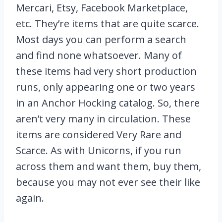
Mercari, Etsy, Facebook Marketplace,
etc. They’re items that are quite scarce.
Most days you can perform a search
and find none whatsoever. Many of
these items had very short production
runs, only appearing one or two years
in an Anchor Hocking catalog. So, there
aren’t very many in circulation. These
items are considered Very Rare and
Scarce. As with Unicorns, if you run
across them and want them, buy them,
because you may not ever see their like
again.