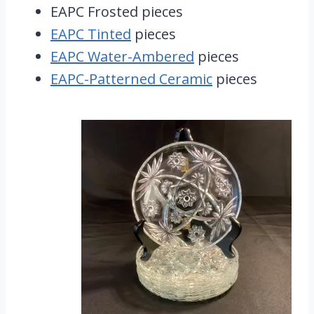
EAPC Frosted pieces
EAPC Tinted
pieces
EAPC Water-Ambered
pieces
EAPC-Patterned Ceramic
pieces