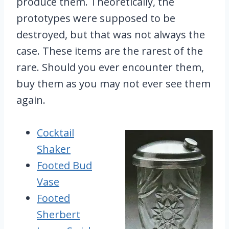
produce them. Theoretically, the
prototypes were supposed to be
destroyed, but that was not always the
case. These items are the rarest of the
rare. Should you ever encounter them,
buy them as you may not ever see them
again.
Cocktail
Shaker
Footed Bud
Vase
Footed
Sherbert