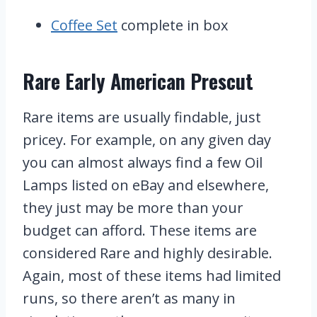
Coffee Set
complete in box
Rare Early American Prescut
Rare items are usually findable, just
pricey. For example, on any given day
you can almost always find a few Oil
Lamps listed on eBay and elsewhere,
they just may be more than your
budget can afford. These items are
considered Rare and highly desirable.
Again, most of these items had limited
runs, so there aren’t as many in