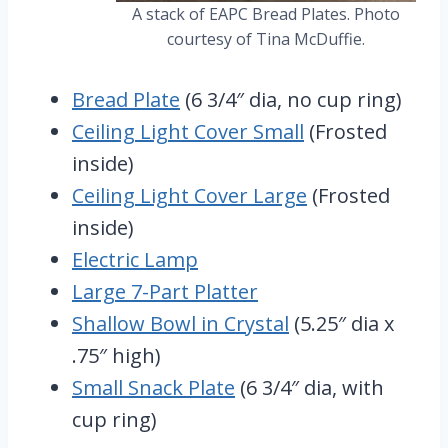
A stack of EAPC Bread Plates. Photo
courtesy of Tina McDuffie.
Bread Plate
(6 3/4″ dia, no cup ring)
Ceiling Light Cover Small
(Frosted
inside)
Ceiling Light Cover Large
(Frosted
inside)
Electric Lamp
Large 7-Part Platter
Shallow Bowl in Crystal
(5.25″ dia x
.75″ high)
Small Snack Plate
(6 3/4″ dia, with
cup ring)