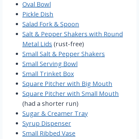
Oval Bowl
Pickle Dish
Salad Fork & Spoon
Salt & Pepper Shakers with Round
Metal Lids
(rust-free)
Small Salt & Pepper Shakers
Small Serving Bowl
Small Trinket Box
Square Pitcher with Big Mouth
Square Pitcher with Small Mouth
(had a shorter run)
Sugar & Creamer Tray
Syrup Dispenser
Small Ribbed Vase