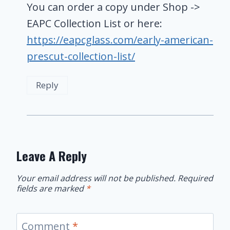
You can order a copy under Shop ->
EAPC Collection List or here:
https://eapcglass.com/early-american-
prescut-collection-list/
Reply
Leave A Reply
Your email address will not be published.
Required
fields are marked
*
Comment
*