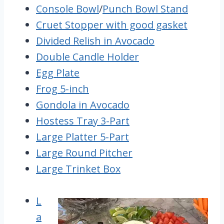
Console Bowl
/
Punch Bowl Stand
Cruet Stopper with good gasket
Divided Relish in Avocado
Double Candle Holder
Egg Plate
Frog 5-inch
Gondola in Avocado
Hostess Tray 3-Part
Large Platter 5-Part
Large Round Pitcher
Large Trinket Box
L
a