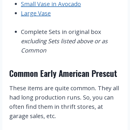
Small Vase in Avocado
Large Vase
Complete Sets in original box
excluding Sets listed above or as
Common
Common Early American Prescut
These items are quite common. They all
had long production runs. So, you can
often find them in thrift stores, at
garage sales, etc.