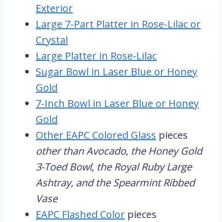
Exterior
Large 7-Part Platter in Rose-Lilac or
Crystal
Large Platter in Rose-Lilac
Sugar Bowl in Laser Blue or Honey
Gold
7-Inch Bowl in Laser Blue or Honey
Gold
Other EAPC Colored Glass
pieces
other than Avocado, the Honey Gold
3-Toed Bowl, the Royal Ruby Large
Ashtray, and the Spearmint Ribbed
Vase
EAPC Flashed Color
pieces