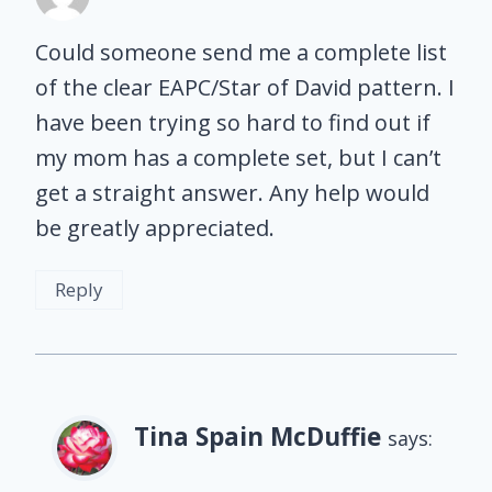
Could someone send me a complete list
of the clear EAPC/Star of David pattern. I
have been trying so hard to find out if
my mom has a complete set, but I can’t
get a straight answer. Any help would
be greatly appreciated.
Reply
Tina Spain McDuffie
says: