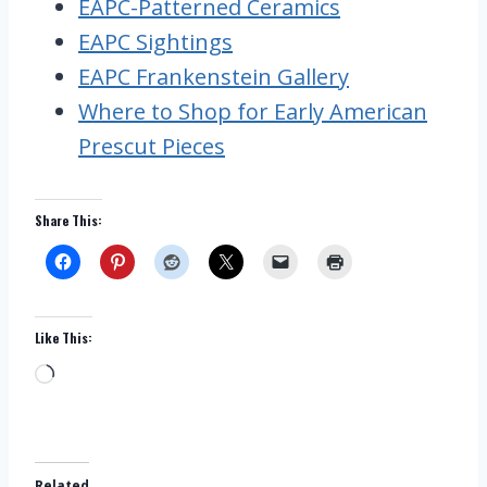
EAPC-Patterned Ceramics
EAPC Sightings
EAPC Frankenstein Gallery
Where to Shop for Early American
Prescut Pieces
Share This:
Like This:
L
o
a
d
Related