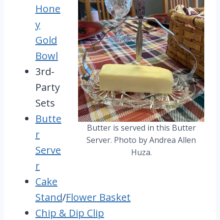
Hone
y
Gold
Bowl
3rd-
Party
Sets
Butte
Butter is served in this Butter
r
Server. Photo by Andrea Allen
Serve
Huza.
r
Cake
Stand
/
Flower Basket
Chip & Dip Clip