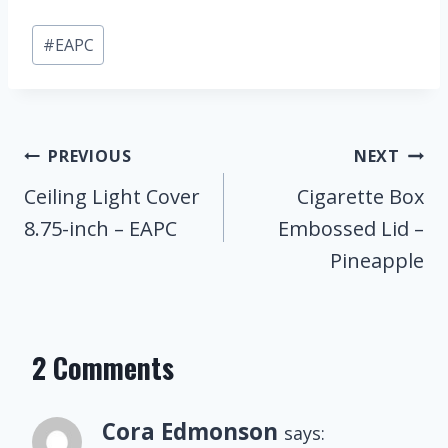
Post
#
EAPC
Tags:
Post
PREVIOUS
NEXT
Navigation
Ceiling Light Cover
Cigarette Box
8.75-inch – EAPC
Embossed Lid –
Pineapple
2 Comments
Cora Edmonson
says: