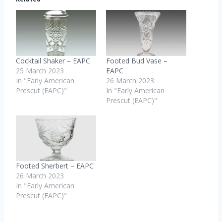
i
n
g
…
Cocktail Shaker – EAPC
Footed Bud Vase –
25 March 2023
EAPC
In "Early American
26 March 2023
Prescut (EAPC)"
In "Early American
Prescut (EAPC)"
Footed Sherbert – EAPC
26 March 2023
In "Early American
Prescut (EAPC)"