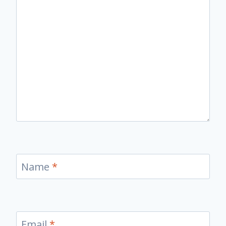
Name
*
Email
*