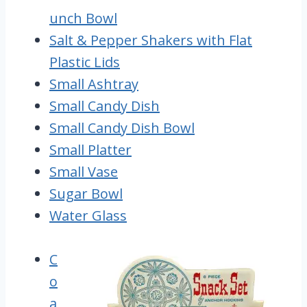
unch Bowl
Salt & Pepper Shakers with Flat
Plastic Lids
Small Ashtray
Small Candy Dish
Small Candy Dish Bowl
Small Platter
Small Vase
Sugar Bowl
Water Glass
C
o
a