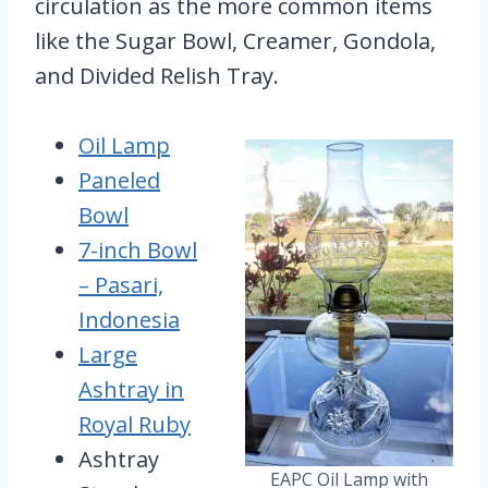
circulation as the more common items
like the Sugar Bowl, Creamer, Gondola,
and Divided Relish Tray.
Oil Lamp
Paneled
Bowl
7-inch Bowl
– Pasari,
Indonesia
Large
Ashtray in
Royal Ruby
Ashtray
EAPC Oil Lamp with