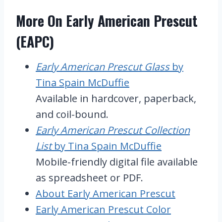
More On Early American Prescut
(EAPC)
Early American Prescut Glass
by
Tina Spain McDuffie
Available in hardcover, paperback,
and coil-bound.
Early American Prescut Collection
List
by Tina Spain McDuffie
Mobile-friendly digital file available
as spreadsheet or PDF.
About Early American Prescut
Early American Prescut Color