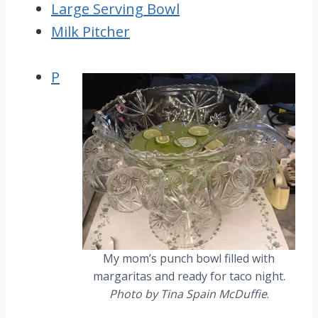
Large Serving Bowl
Milk Pitcher
P
My mom’s punch bowl filled with
margaritas and ready for taco night.
Photo by Tina Spain McDuffie
.