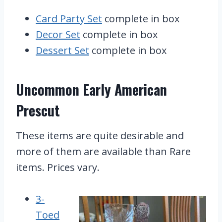
Card Party Set
complete in box
Decor Set
complete in box
Dessert Set
complete in box
Uncommon Early American
Prescut
These items are quite desirable and
more of them are available than Rare
items. Prices vary.
3-
Toed