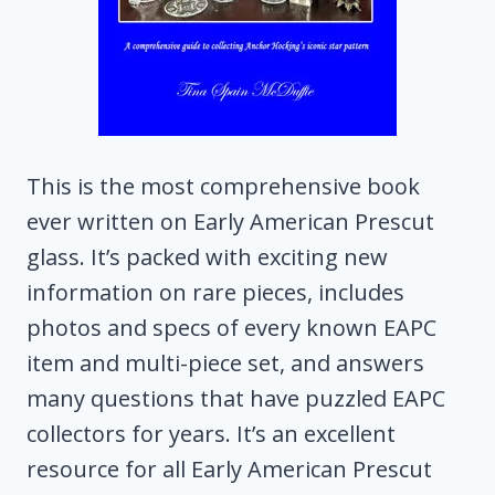
This is the most comprehensive book
ever written on Early American Prescut
glass. It’s packed with exciting new
information on rare pieces, includes
photos and specs of every known EAPC
item and multi-piece set, and answers
many questions that have puzzled EAPC
collectors for years. It’s an excellent
resource for all Early American Prescut