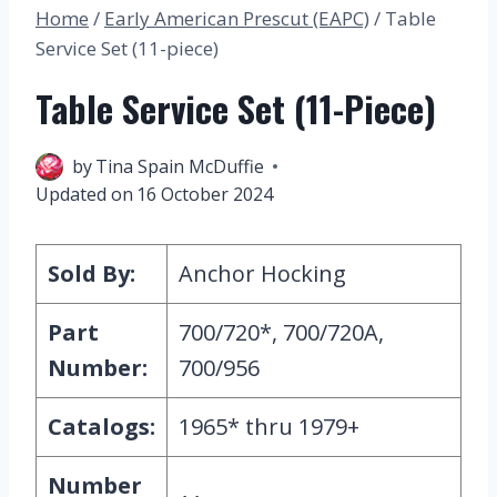
Home
/
Early American Prescut (EAPC)
/
Table
Service Set (11-piece)
Table Service Set (11-Piece)
27 March 2023
by
Tina Spain McDuffie
Updated on
16 October 2024
Sold By:
Anchor Hocking
Part
700/720*, 700/720A,
Number:
700/956
Catalogs:
1965* thru 1979+
Number