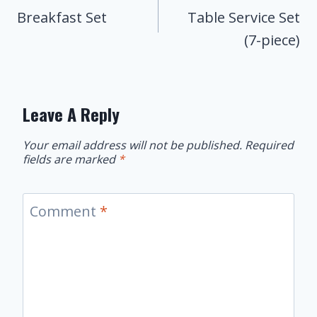
Navigation
Breakfast Set
Table Service Set
(7-piece)
Leave A Reply
Your email address will not be published.
Required
fields are marked
*
Comment
*