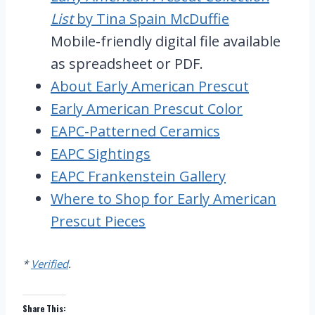
List
by Tina Spain McDuffie
Mobile-friendly digital file available
as spreadsheet or PDF.
About Early American Prescut
Early American Prescut Color
EAPC-Patterned Ceramics
EAPC Sightings
EAPC Frankenstein Gallery
Where to Shop for Early American
Prescut Pieces
*
Verified
.
Share This: