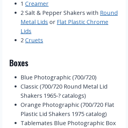
1
Creamer
2 Salt & Pepper Shakers with
Round
Metal Lids
or
Flat Plastic Chrome
Lids
2
Cruets
Boxes
Blue Photographic (700/720)
Classic (700/720 Round Metal Lid
Shakers 1965-? catalogs)
Orange Photographic (700/720 Flat
Plastic Lid Shakers 1975 catalog)
Tablemates Blue Photographic Box