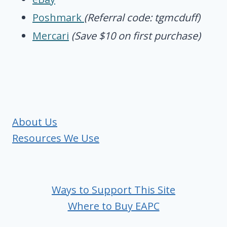
Poshmark
(Referral code: tgmcduff)
Mercari
(Save $10 on first purchase)
About Us
Resources We Use
Ways to Support This Site
Where to Buy EAPC