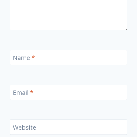
Name
*
Email
*
Website