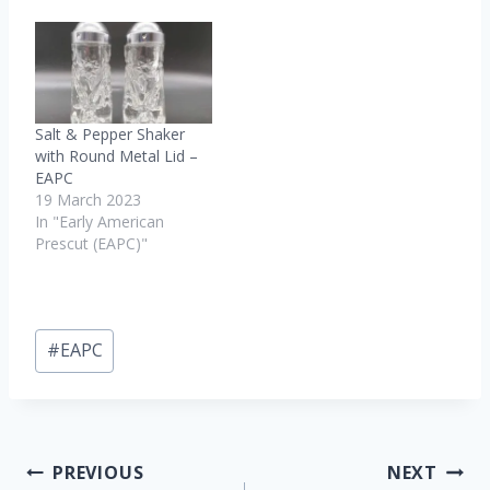
Salt & Pepper Shaker
with Round Metal Lid –
EAPC
19 March 2023
In "Early American
Prescut (EAPC)"
Post
#
EAPC
Tags:
Post
PREVIOUS
NEXT