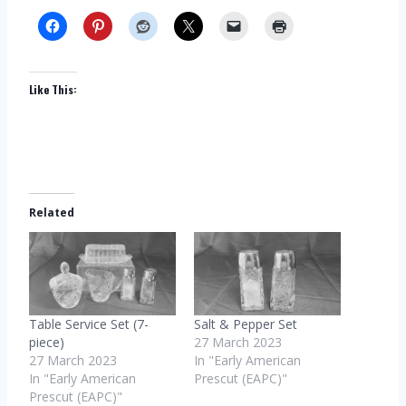
Like This:
Related
Table Service Set (7-
Salt & Pepper Set
piece)
27 March 2023
27 March 2023
In "Early American
In "Early American
Prescut (EAPC)"
Prescut (EAPC)"