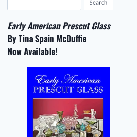
Search
Early American Prescut Glass
By Tina Spain McDuffie
Now Available!