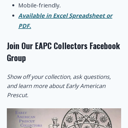
Mobile-friendly.
Available in Excel Spreadsheet or
PDF.
Join Our EAPC Collectors Facebook
Group
Show off your collection, ask questions,
and learn more about Early American
Prescut.