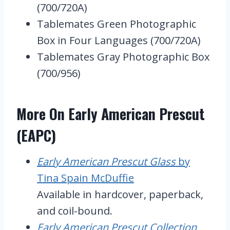
(700/720A)
Tablemates Green Photographic
Box in Four Languages (700/720A)
Tablemates Gray Photographic Box
(700/956)
More On Early American Prescut
(EAPC)
Early American Prescut Glass
by
Tina Spain McDuffie
Available in hardcover, paperback,
and coil-bound.
Early American Prescut Collection