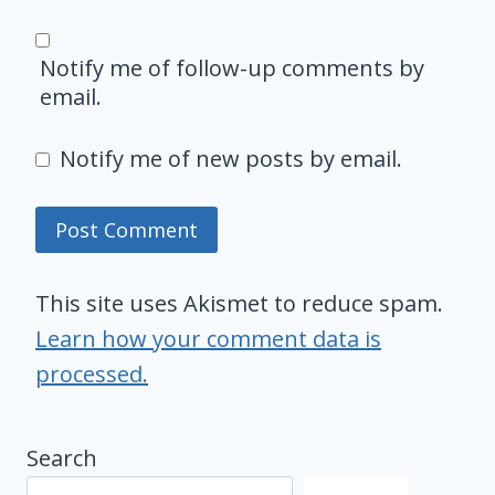
Notify me of follow-up comments by
email.
Notify me of new posts by email.
This site uses Akismet to reduce spam.
Learn how your comment data is
processed.
Search