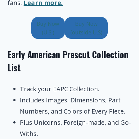
fans.
Learn more.
Buy Now
Buy Now
(U.S.)
(outside U.S)
Early American Prescut Collection
List
Track your EAPC Collection.
Includes Images, Dimensions, Part
Numbers, and Colors of Every Piece.
Plus Unicorns, Foreign-made, and Go-
Withs.