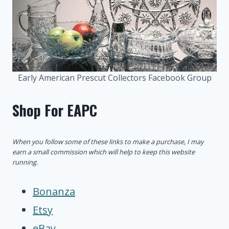
Early American Prescut Collectors Facebook Group
Shop For EAPC
When you follow some of these links to make a purchase, I may
earn a small commission which will help to keep this website
running.
Bonanza
Etsy
eBay