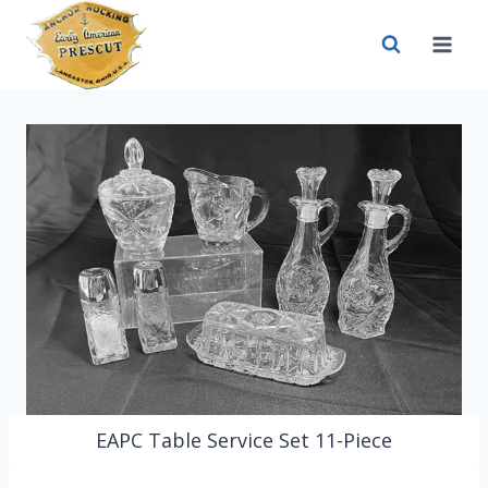
Skip
to
content
EAPC Table Service Set 11-Piece