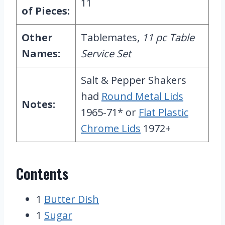
11
of Pieces:
Other
Tablemates,
11 pc Table
Names:
Service Set
Salt & Pepper Shakers
had
Round Metal Lids
Notes:
1965-71* or
Flat Plastic
Chrome Lids
1972+
Contents
1
Butter Dish
1
Sugar